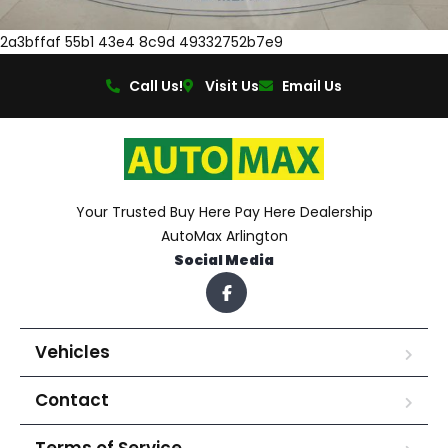
2a3bffaf 55b1 43e4 8c9d 49332752b7e9
Call Us!
Visit Us
Email Us
Your Trusted Buy Here Pay Here Dealership
AutoMax Arlington
Social Media
Vehicles
Contact