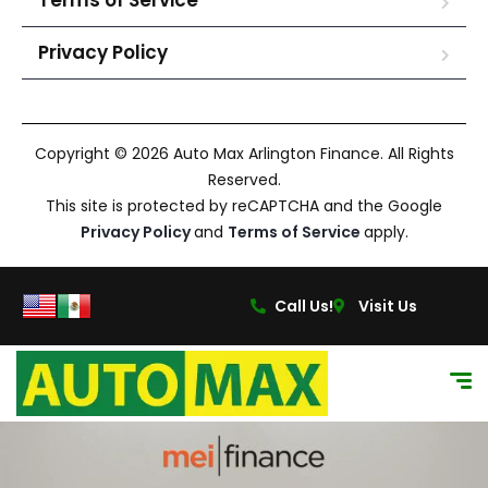
Terms of Service
Privacy Policy
Copyright © 2026 Auto Max Arlington Finance. All Rights
Reserved.
This site is protected by reCAPTCHA and the Google
Privacy Policy
and
Terms of Service
apply.
Call Us!
Visit Us