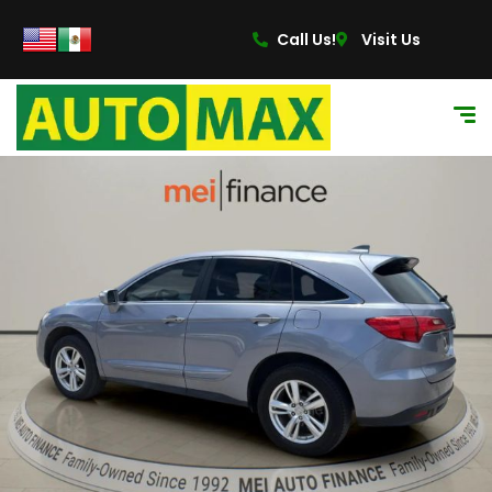
Call Us!
Visit Us