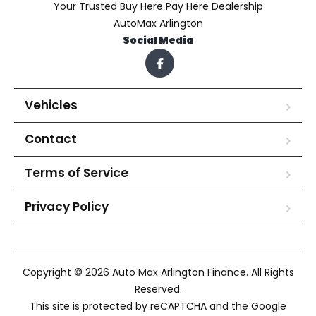
Your Trusted Buy Here Pay Here Dealership
AutoMax Arlington
Social Media
Vehicles
Contact
Terms of Service
Privacy Policy
Copyright © 2026 Auto Max Arlington Finance. All Rights
Reserved.
This site is protected by reCAPTCHA and the Google