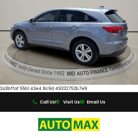
2a3bffaf 55b1 43e4 8c9d 49332752b7e9
Call Us!
Visit Us
Email Us