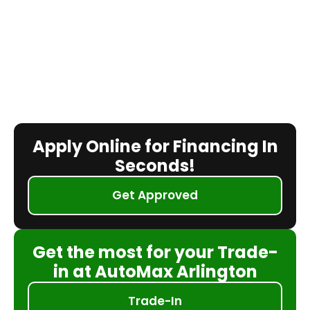
Apply Online for Financing In
Seconds!
Get Approved
Get the most for your Trade-
in at AutoMax Arlington
Trade-In