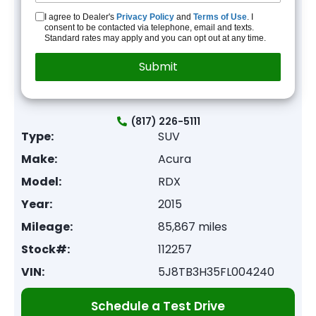
I agree to Dealer's
Privacy Policy
and
Terms of Use
. I
consent to be contacted via telephone, email and texts.
Standard rates may apply and you can opt out at any time.
(817) 226-5111
Type:
SUV
Make:
Acura
Model:
RDX
Year:
2015
Mileage:
85,867 miles
Stock#:
112257
VIN:
5J8TB3H35FL004240
Schedule a Test Drive