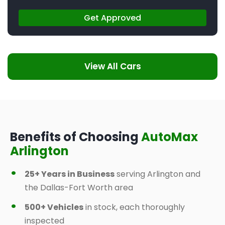
Get Approved
View All Cars
Benefits of Choosing
AutoMax
Arlington
25+ Years in Business
serving Arlington and
the Dallas-Fort Worth area
500+ Vehicles
in stock, each thoroughly
inspected