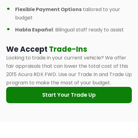
Flexible Payment Options
tailored to your
budget
Habla Español
: Bilingual staff ready to assist
We Accept
Trade-Ins
Looking to trade in your current vehicle? We offer
fair appraisals that can lower the total cost of this
2015 Acura RDX FWD. Use our Trade In and Trade Up
program to make the most of your budget.
Start Your Trade Up