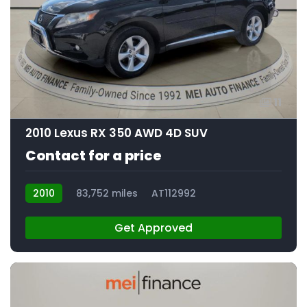
11
2010 Lexus RX 350 AWD 4D SUV
Contact for a price
2010
83,752 miles
AT112992
Get Approved