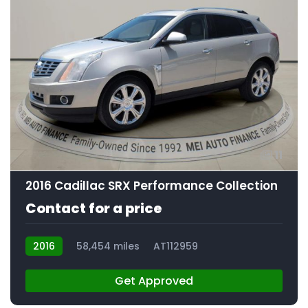
11
2016 Cadillac SRX Performance Collection
Contact for a price
2016
58,454 miles
AT112959
Get Approved