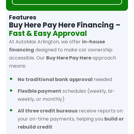
Features
Buy Here Pay Here Financing –
Fast & Easy Approval
At AutoMax Arlington, we offer
in-house
financing
designed to make car ownership
accessible. Our
Buy Here Pay Here
approach
means:
No traditional bank approval
needed
Flexible payment
schedules (weekly, bi-
weekly, or monthly)
All three credit bureaus
receive reports on
your on-time payments, helping you
build or
rebuild credit