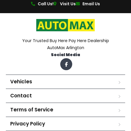
Call Us!
Visit Us
Email Us
Your Trusted Buy Here Pay Here Dealership
AutoMax Arlington
Social Media
Vehicles
Contact
Terms of Service
Privacy Policy