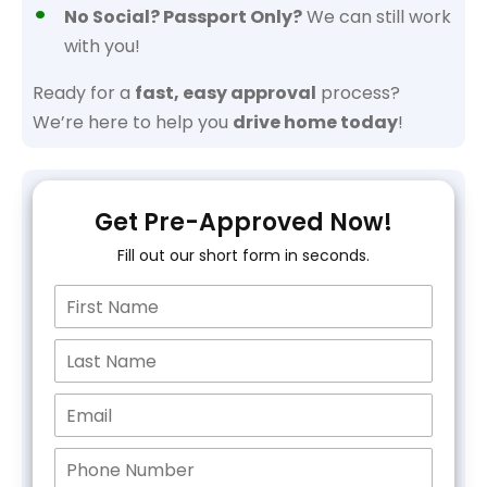
No Social? Passport Only?
We can still work
with you!
Ready for a
fast, easy approval
process?
We’re here to help you
drive home today
!
Get Pre-Approved Now!
Fill out our short form in seconds.