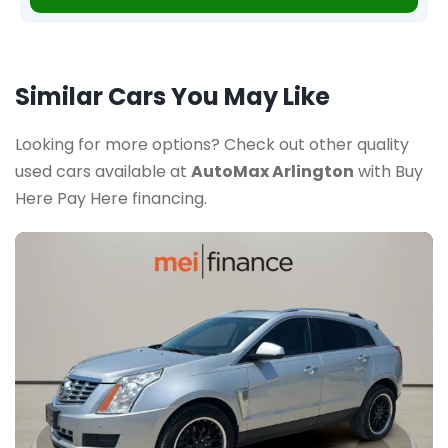
Similar Cars You May Like
Looking for more options? Check out other quality
used cars available at
AutoMax Arlington
with Buy
Here Pay Here financing.