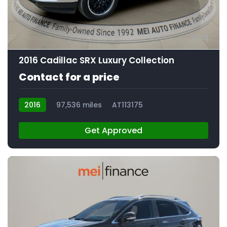
12
2016 Cadillac SRX Luxury Collection
Contact for a price
2016
97,536 miles
AT113175
Get Approved