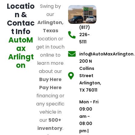
Locatio
Swing by
n &
our
Contac
Arlington,
(817)
t Info
Texas
226-
AutoM
location or
5111
ax
get in touch
info@AutoMaxArlington
online to
Arlingt
200 N
learn more
on
Collins
about our
Street
Buy Here
Arlington,
Pay Here
TX 76011
financing or
Mon - Fri
any specific
09:00
vehicle in
am -
our
500+
08:00
inventory
.
pm |