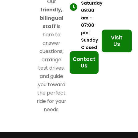
Our
Saturday
friendly,
09:00
bilingual
am -
07:00
staff
is
pm |
here to
Visit
Sunday
answer
Us
Closed
questions,
Contact
arrange
Us
test drives,
and guide
you toward
the perfect
ride for your
needs.