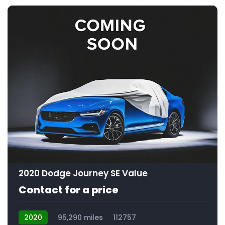
2020 Dodge Journey SE Value
Contact for a price
2020
95,290 miles
112757