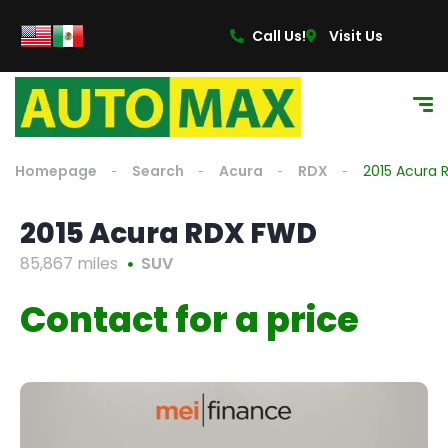
Call Us!
Visit Us
Homepage
Search
Acura
RDX
2015 Acura
2015 Acura RDX FWD
85,867 miles
SUV
Contact for a price