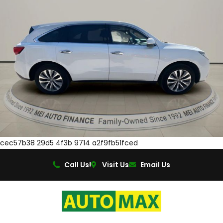
cec57b38 29d5 4f3b 9714 a2f9fb51fced
Call Us!
Visit Us
Email Us