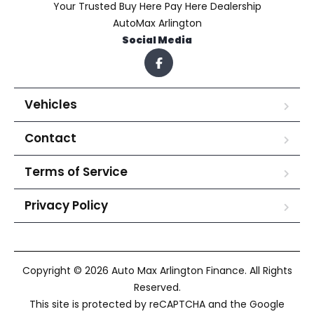
Your Trusted Buy Here Pay Here Dealership
AutoMax Arlington
Social Media
Vehicles
Contact
Terms of Service
Privacy Policy
Copyright © 2026 Auto Max Arlington Finance. All Rights
Reserved.
This site is protected by reCAPTCHA and the Google