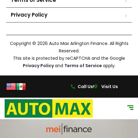
Terms of Service
Privacy Policy
Copyright © 2026 Auto Max Arlington Finance. All Rights
Reserved.
This site is protected by reCAPTCHA and the Google
Privacy Policy
and
Terms of Service
apply.
Call Us!
Visit Us