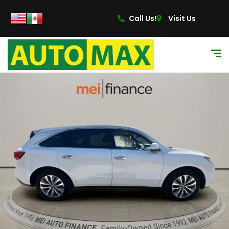
Call Us!
Visit Us