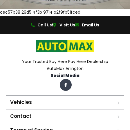
cec57b38 29d5 4f3b 9714 a2f9fb51fced
Call Us!
Visit Us
Email Us
Your Trusted Buy Here Pay Here Dealership
AutoMax Arlington
Social Media
Vehicles
Contact