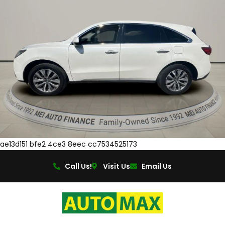
ae13d151 bfe2 4ce3 8eec cc7534525173
Call Us!
Visit Us
Email Us