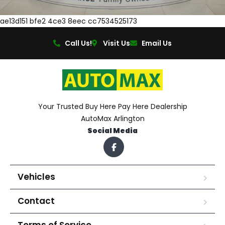
ae13d151 bfe2 4ce3 8eec cc7534525173
Call Us!
Visit Us
Email Us
Your Trusted Buy Here Pay Here Dealership
AutoMax Arlington
Social Media
Vehicles
Contact