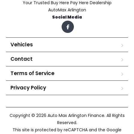
Your Trusted Buy Here Pay Here Dealership
AutoMax Arlington
Social Media
Vehicles
Contact
Terms of Service
Privacy Policy
Copyright © 2026 Auto Max Arlington Finance. All Rights
Reserved.
This site is protected by reCAPTCHA and the Google