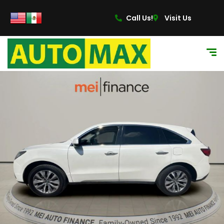
Call Us!
Visit Us