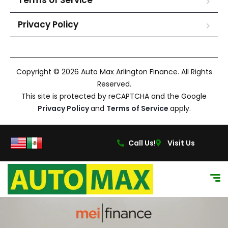
Terms of Service
Privacy Policy
Copyright © 2026 Auto Max Arlington Finance. All Rights
Reserved.
This site is protected by reCAPTCHA and the Google
Privacy Policy
and
Terms of Service
apply.
Call Us!
Visit Us