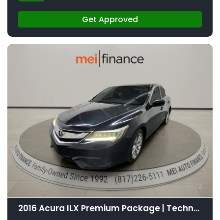
Get Approved
12
2016 Acura ILX Premium Package | Technology Plus Package