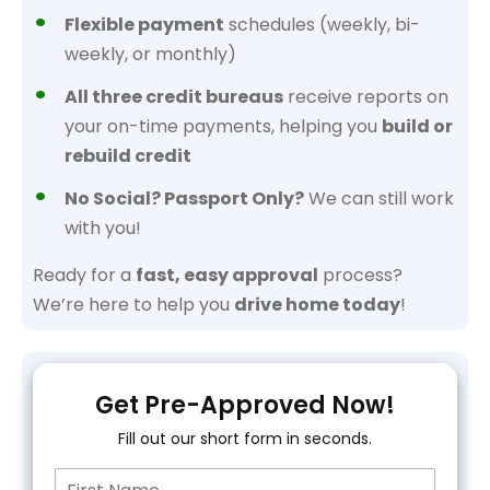
Flexible payment
schedules (weekly, bi-
weekly, or monthly)
All three credit bureaus
receive reports on
your on-time payments, helping you
build or
rebuild credit
No Social? Passport Only?
We can still work
with you!
Ready for a
fast, easy approval
process?
We’re here to help you
drive home today
!
Get Pre-Approved Now!
Fill out our short form in seconds.