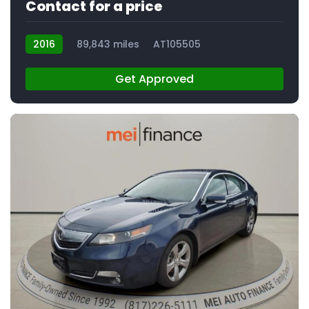
Contact for a price
2016
89,843 miles
AT105505
Get Approved