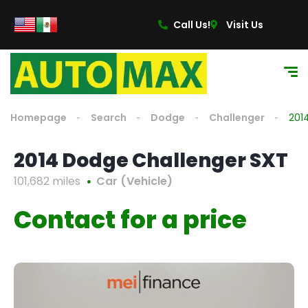
Call Us!
Visit Us
Homepage
Search
Dodge
Challenger
201
2014 Dodge Challenger SXT
101,682 miles
Car (Vehicle)
Contact for a price