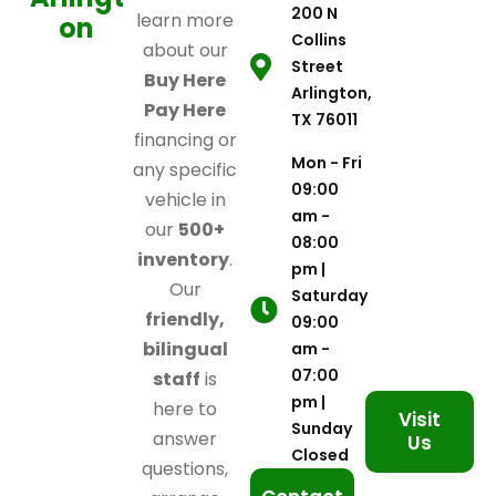
200 N
learn more
on
Collins
about our
Street
Buy Here
Arlington,
Pay Here
TX 76011
financing or
Mon - Fri
any specific
09:00
vehicle in
am -
our
500+
08:00
inventory
.
pm |
Our
Saturday
friendly,
09:00
bilingual
am -
07:00
staff
is
pm |
here to
Visit
Sunday
answer
Us
Closed
questions,