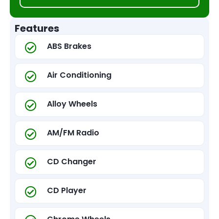
Features
ABS Brakes
Air Conditioning
Alloy Wheels
AM/FM Radio
CD Changer
CD Player