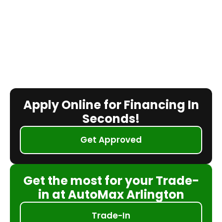
Apply Online for Financing In
Seconds!
Get Approved
Get the most for your Trade-
in at AutoMax Arlington
Trade-In