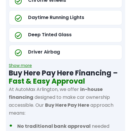
Chrome Wheels
Daytime Running Lights
Deep Tinted Glass
Driver Airbag
Show more
Buy Here Pay Here Financing –
Fast & Easy Approval
At AutoMax Arlington, we offer
in-house
financing
designed to make car ownership
accessible. Our
Buy Here Pay Here
approach
means:
No traditional bank approval
needed