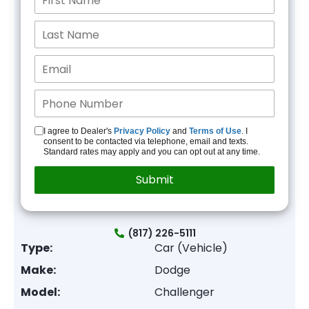
I agree to Dealer's
Privacy Policy
and
Terms of Use
. I
consent to be contacted via telephone, email and texts.
Standard rates may apply and you can opt out at any time.
(817) 226-5111
Type:
Car (Vehicle)
Make:
Dodge
Model:
Challenger