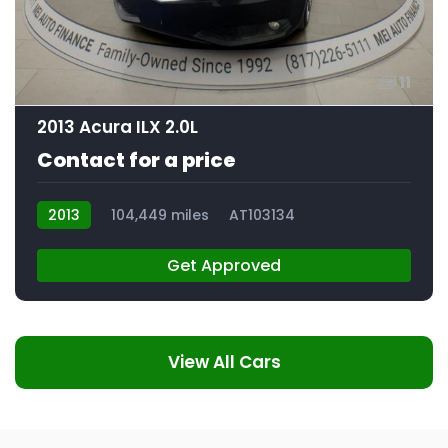
11
2013 Acura ILX 2.0L
Contact for a price
2013
104,449 miles
AT103134
Get Approved
View All Cars