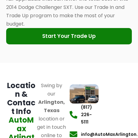
2014 Dodge Challenger SXT. Use our Trade In and
Trade Up program to make the most of your
budget.
Start Your Trade Up
Locatio
Swing by
n &
our
Contac
Arlington,
(817)
t Info
Texas
226-
AutoM
location or
5111
ax
get in touch
info@AutoMaxArlington
online to
Arlingt