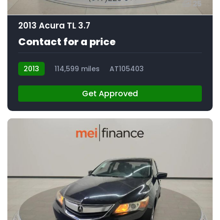
25
2013 Acura TL 3.7
Contact for a price
2013
114,599 miles
AT105403
Get Approved