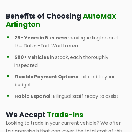
Benefits of Choosing
AutoMax
Arlington
25+ Years in Business
serving Arlington and
the Dallas-Fort Worth area
500+ Vehicles
in stock, each thoroughly
inspected
Flexible Payment Options
tailored to your
budget
Habla Español
: Bilingual staff ready to assist
We Accept
Trade-Ins
Looking to trade in your current vehicle? We offer
fair appraisals that can lower the total cost of this