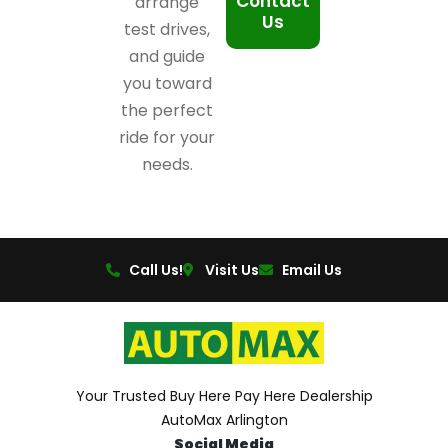
Contact
arrange
Us
test drives,
and guide
you toward
the perfect
ride for your
needs.
Call Us!
Visit Us
Email Us
Your Trusted Buy Here Pay Here Dealership
AutoMax Arlington
Social Media