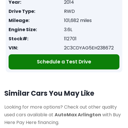
Year:
2014
Drive Type:
RWD
Mileage:
101,682 miles
Engine Size:
3.6L
Stock#:
112701
VIN:
2C3CDYAG5EH238672
Schedule a Test Drive
Similar Cars You May Like
Looking for more options? Check out other quality
used cars available at
AutoMax Arlington
with Buy
Here Pay Here financing.