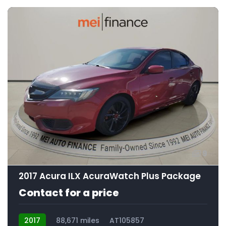
9
2017 Acura ILX AcuraWatch Plus Package
Contact for a price
2017
88,671 miles
AT105857