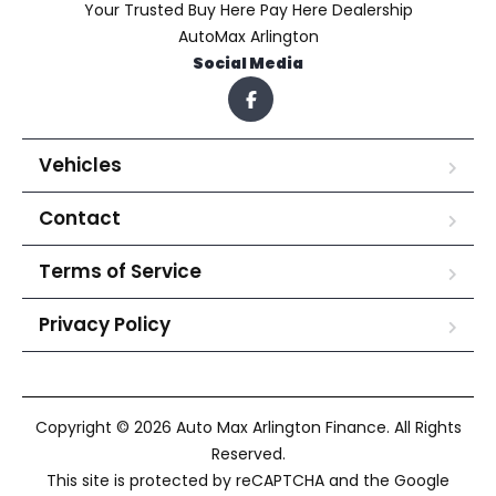
Your Trusted Buy Here Pay Here Dealership
AutoMax Arlington
Social Media
Vehicles
Contact
Terms of Service
Privacy Policy
Copyright © 2026 Auto Max Arlington Finance. All Rights
Reserved.
This site is protected by reCAPTCHA and the Google