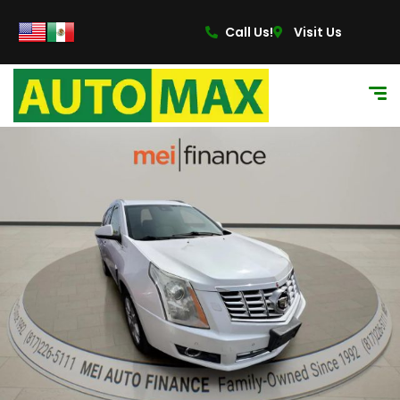
Call Us!
Visit Us