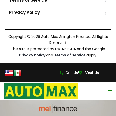
Terms of Service
Privacy Policy
Copyright © 2026 Auto Max Arlington Finance. All Rights
Reserved.
This site is protected by reCAPTCHA and the Google
Privacy Policy
and
Terms of Service
apply.
Call Us!
Visit Us