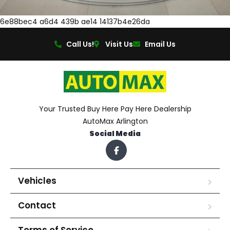
6e88bec4 a6d4 439b ae14 14137b4e26da
Call Us!
Visit Us
Email Us
Your Trusted Buy Here Pay Here Dealership
AutoMax Arlington
Social Media
Vehicles
Contact