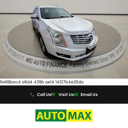
6e88bec4 a6d4 439b ae14 14137b4e26da
Call Us!
Visit Us
Email Us