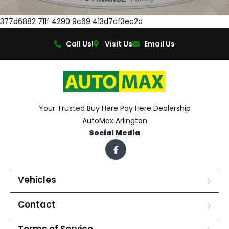
377d6882 711f 4290 9c69 413d7cf3ec2d
Call Us!
Visit Us
Email Us
Your Trusted Buy Here Pay Here Dealership
AutoMax Arlington
Social Media
Vehicles
Contact