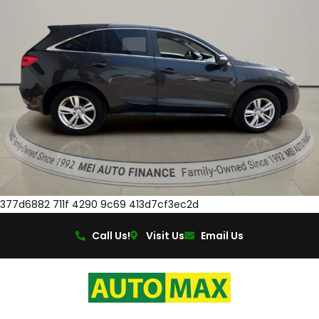
377d6882 711f 4290 9c69 413d7cf3ec2d
Call Us!
Visit Us
Email Us