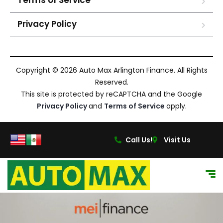
Terms of Service
Privacy Policy
Copyright © 2026 Auto Max Arlington Finance. All Rights
Reserved.
This site is protected by reCAPTCHA and the Google
Privacy Policy
and
Terms of Service
apply.
Call Us!
Visit Us