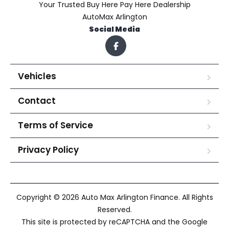
Your Trusted Buy Here Pay Here Dealership
AutoMax Arlington
Social Media
Vehicles
Contact
Terms of Service
Privacy Policy
Copyright © 2026 Auto Max Arlington Finance. All Rights
Reserved.
This site is protected by reCAPTCHA and the Google