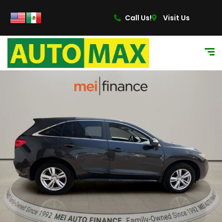
Call Us!
Visit Us