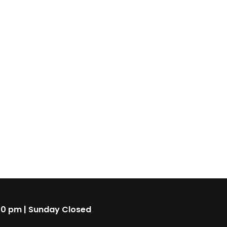
00 pm | Sunday Closed