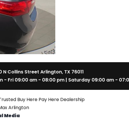
 N Collins Street Arlington, TX 76011
n - Fri 09:00 am - 08:00 pm | Saturday 09:00 am - 07:
Trusted Buy Here Pay Here Dealership
ax Arlington
al Media