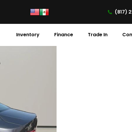
(817) 2
Inventory
Finance
Trade In
Con