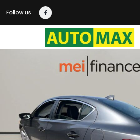
Follow us