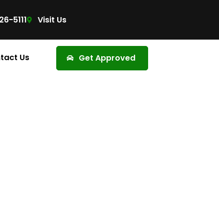
26-5111
Visit Us
tact Us
Get Approved