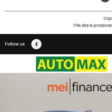
Copy
This site is prote
Follow us