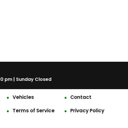
00 pm | Sunday Closed
Vehicles
Contact
Terms of Service
Privacy Policy