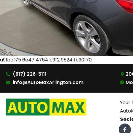
a91bcf75 6e47 4764 b9f2 952411b30170
(817) 226-5111
200
info@AutoMaxArlington.com
Mo
Your 
AutoM
Soci