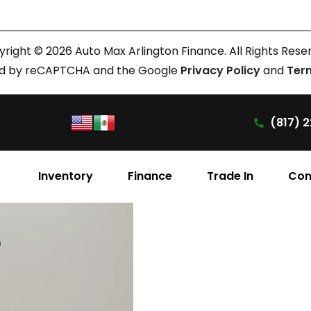
right © 2026 Auto Max Arlington Finance. All Rights Rese
cted by reCAPTCHA and the Google
Privacy Policy
and
Ter
(817) 2
Inventory
Finance
Trade In
Con