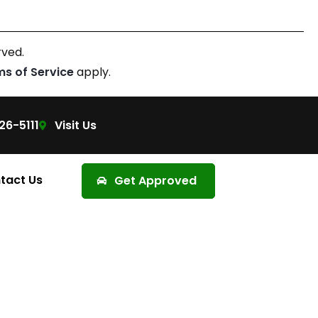
rved.
ms of Service
apply.
26-5111
Visit Us
tact Us
Get Approved