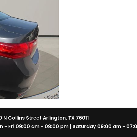
 N Collins Street Arlington, TX 76011
n - Fri 09:00 am - 08:00 pm | Saturday 09:00 am - 07: