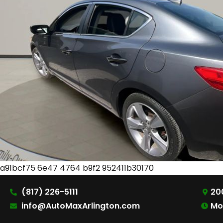
a91bcf75 6e47 4764 b9f2 952411b30170
(817) 226-5111
200
info@AutoMaxArlington.com
Mo