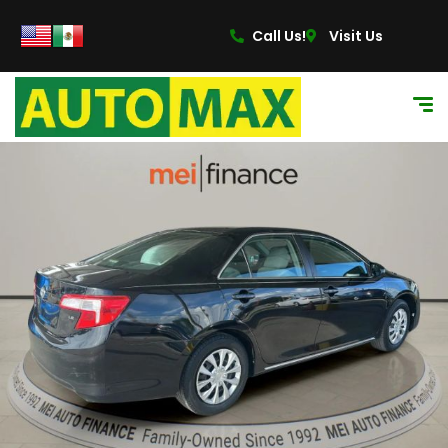
Call Us!
Visit Us