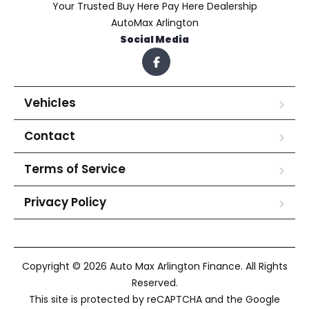
Your Trusted Buy Here Pay Here Dealership
AutoMax Arlington
Social Media
Vehicles
Contact
Terms of Service
Privacy Policy
Copyright © 2026 Auto Max Arlington Finance. All Rights
Reserved.
This site is protected by reCAPTCHA and the Google