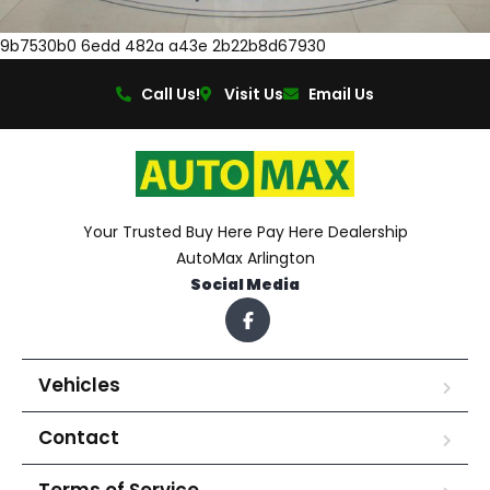
9b7530b0 6edd 482a a43e 2b22b8d67930
Call Us!
Visit Us
Email Us
Your Trusted Buy Here Pay Here Dealership
AutoMax Arlington
Social Media
Vehicles
Contact