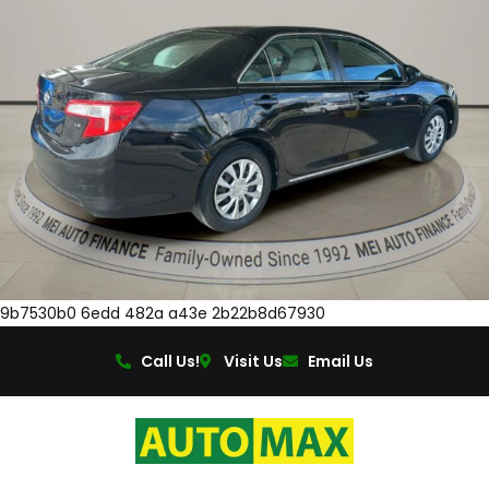
9b7530b0 6edd 482a a43e 2b22b8d67930
Call Us!
Visit Us
Email Us