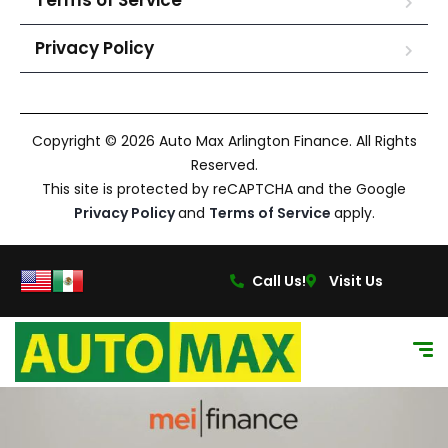
Terms of Service
Privacy Policy
Copyright © 2026 Auto Max Arlington Finance. All Rights
Reserved.
This site is protected by reCAPTCHA and the Google
Privacy Policy
and
Terms of Service
apply.
Call Us!
Visit Us