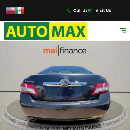
Call Us!
Visit Us