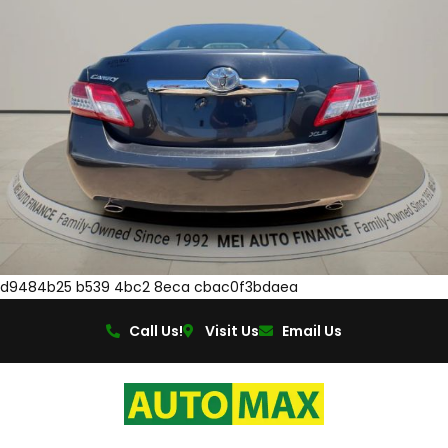
d9484b25 b539 4bc2 8eca cbac0f3bdaea
Call Us!
Visit Us
Email Us