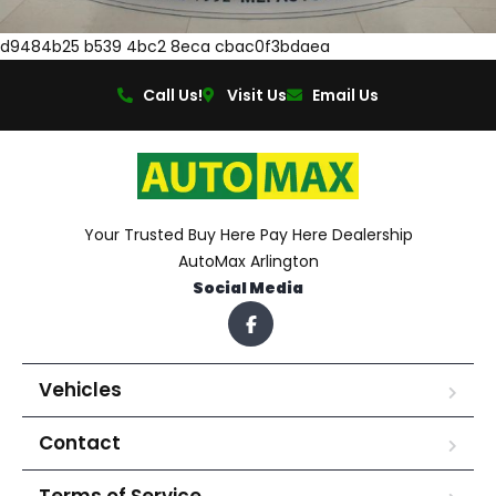
d9484b25 b539 4bc2 8eca cbac0f3bdaea
Call Us!
Visit Us
Email Us
Your Trusted Buy Here Pay Here Dealership
AutoMax Arlington
Social Media
Vehicles
Contact