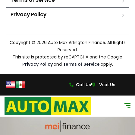
Terms of Service
Privacy Policy
Copyright © 2026 Auto Max Arlington Finance. All Rights
Reserved.
This site is protected by reCAPTCHA and the Google
Privacy Policy
and
Terms of Service
apply.
Call Us!
Visit Us