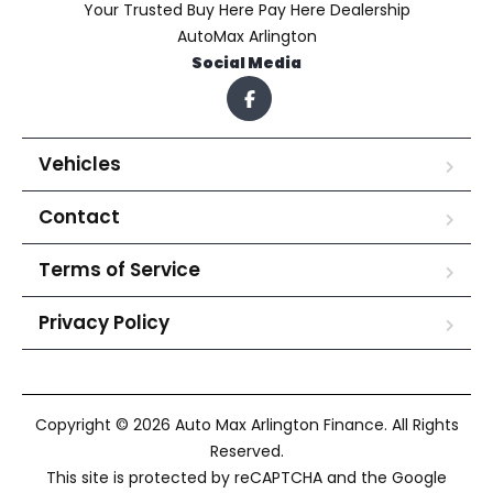
Your Trusted Buy Here Pay Here Dealership
AutoMax Arlington
Social Media
Vehicles
Contact
Terms of Service
Privacy Policy
Copyright © 2026 Auto Max Arlington Finance. All Rights
Reserved.
This site is protected by reCAPTCHA and the Google