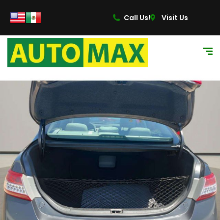
Call Us!
Visit Us