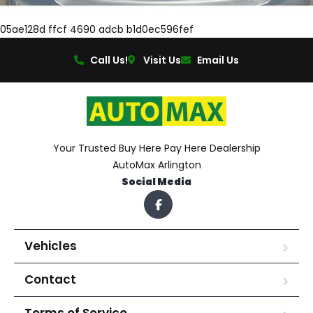
05ae128d ffcf 4690 adcb b1d0ec596fef
Call Us!
Visit Us
Email Us
Your Trusted Buy Here Pay Here Dealership
AutoMax Arlington
Social Media
Vehicles
Contact