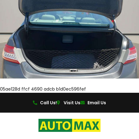
05ae128d ffcf 4690 adcb b1d0ec596fef
Call Us!
Visit Us
Email Us