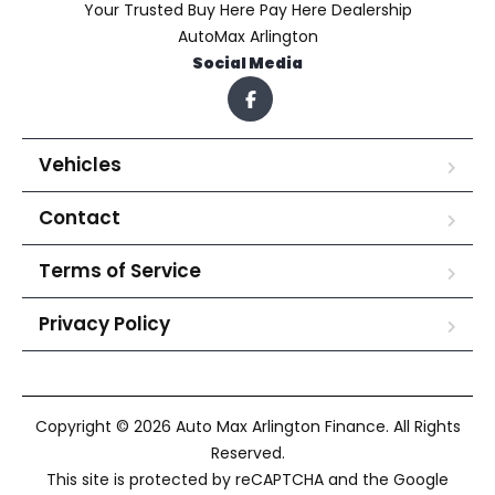
Your Trusted Buy Here Pay Here Dealership
AutoMax Arlington
Social Media
Vehicles
Contact
Terms of Service
Privacy Policy
Copyright © 2026 Auto Max Arlington Finance. All Rights
Reserved.
This site is protected by reCAPTCHA and the Google