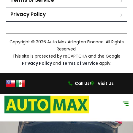
Terms of Service
Privacy Policy
Copyright © 2026 Auto Max Arlington Finance. All Rights
Reserved.
This site is protected by reCAPTCHA and the Google
Privacy Policy
and
Terms of Service
apply.
Call Us!
Visit Us