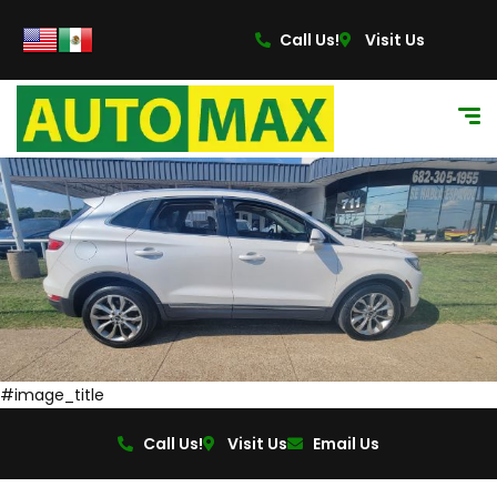
content
Call Us!
Visit Us
#image_title
Call Us!
Visit Us
Email Us