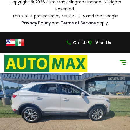
Copyright © 2026 Auto Max Arlington Finance. All Rights
Reserved.
This site is protected by reCAPTCHA and the Google
Privacy Policy
and
Terms of Service
apply.
Call Us!
Visit Us