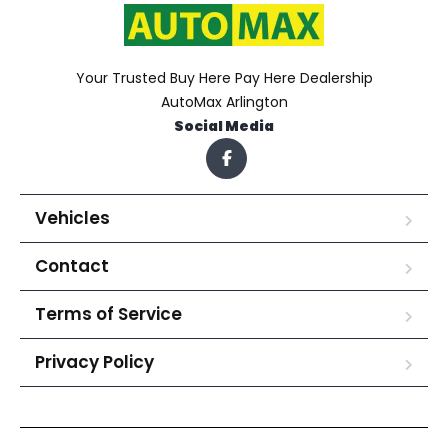
Your Trusted Buy Here Pay Here Dealership
AutoMax Arlington
Social Media
Vehicles
Contact
Terms of Service
Privacy Policy