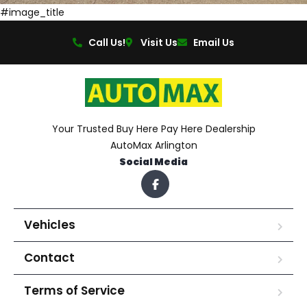
#image_title
Call Us!
Visit Us
Email Us
Your Trusted Buy Here Pay Here Dealership
AutoMax Arlington
Social Media
Vehicles
Contact
Terms of Service