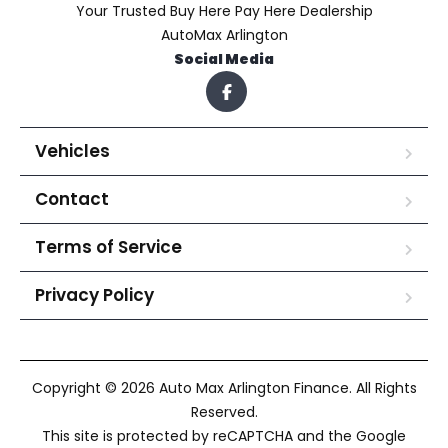
Your Trusted Buy Here Pay Here Dealership
AutoMax Arlington
Social Media
Vehicles
Contact
Terms of Service
Privacy Policy
Copyright © 2026 Auto Max Arlington Finance. All Rights
Reserved.
This site is protected by reCAPTCHA and the Google