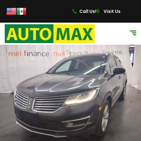
content
Call Us!
Visit Us