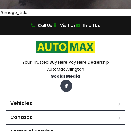
#image_title
Call Us!
Visit Us
Email Us
Your Trusted Buy Here Pay Here Dealership
AutoMax Arlington
Social Media
Vehicles
Contact