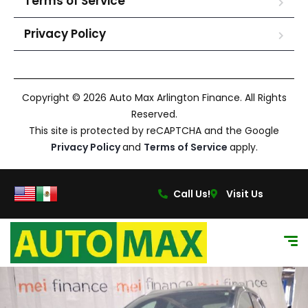
Terms of Service
Privacy Policy
Copyright © 2026 Auto Max Arlington Finance. All Rights
Reserved.
This site is protected by reCAPTCHA and the Google
Privacy Policy
and
Terms of Service
apply.
Call Us!
Visit Us