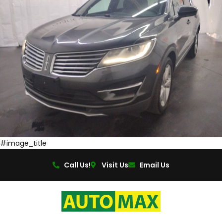
#image_title
Call Us!
Visit Us
Email Us