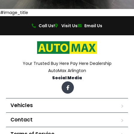
#image_title
Call Us!
Visit Us
Email Us
Your Trusted Buy Here Pay Here Dealership
AutoMax Arlington
Social Media
Vehicles
Contact