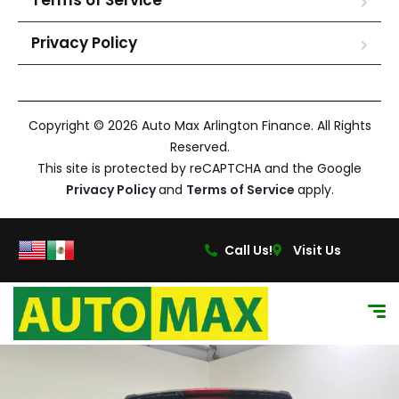
Terms of Service
Privacy Policy
Copyright © 2026 Auto Max Arlington Finance. All Rights
Reserved.
This site is protected by reCAPTCHA and the Google
Privacy Policy
and
Terms of Service
apply.
Call Us!
Visit Us