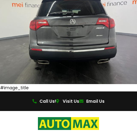
#image_title
Call Us!
Visit Us
Email Us