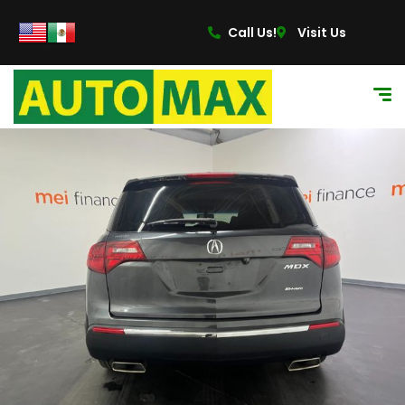
content
Call Us!
Visit Us