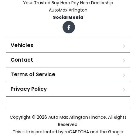
Your Trusted Buy Here Pay Here Dealership
AutoMax Arlington
Social Media
Vehicles
Contact
Terms of Service
Privacy Policy
Copyright © 2026 Auto Max Arlington Finance. All Rights
Reserved.
This site is protected by reCAPTCHA and the Google