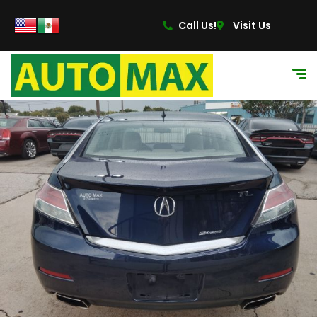
content
Call Us!
Visit Us