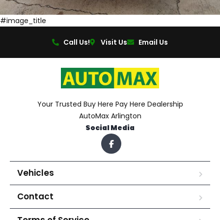
#image_title
Call Us!
Visit Us
Email Us
Your Trusted Buy Here Pay Here Dealership
AutoMax Arlington
Social Media
Vehicles
Contact