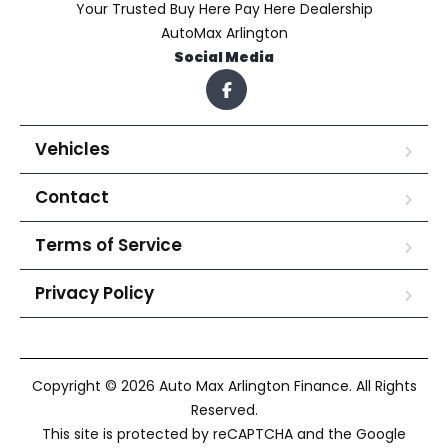
Your Trusted Buy Here Pay Here Dealership
AutoMax Arlington
Social Media
Vehicles
Contact
Terms of Service
Privacy Policy
Copyright © 2026 Auto Max Arlington Finance. All Rights
Reserved.
This site is protected by reCAPTCHA and the Google