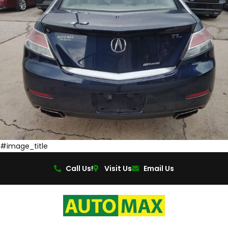
#image_title
Call Us!
Visit Us
Email Us