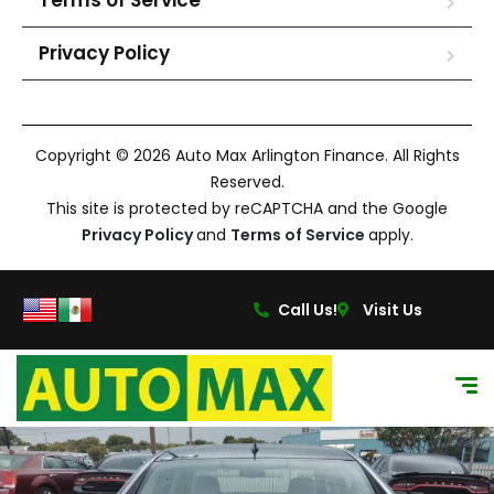
Terms of Service
Privacy Policy
Copyright © 2026 Auto Max Arlington Finance. All Rights
Reserved.
This site is protected by reCAPTCHA and the Google
Privacy Policy
and
Terms of Service
apply.
Call Us!
Visit Us