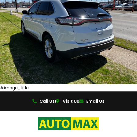
#image_title
Call Us!
Visit Us
Email Us