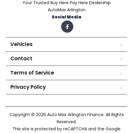
Your Trusted Buy Here Pay Here Dealership
AutoMax Arlington
Social Media
Vehicles
Contact
Terms of Service
Privacy Policy
Copyright © 2026 Auto Max Arlington Finance. All Rights
Reserved.
This site is protected by reCAPTCHA and the Google