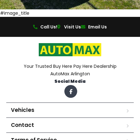
#image_title
Call Us!
Visit Us
Email Us
Your Trusted Buy Here Pay Here Dealership
AutoMax Arlington
Social Media
Vehicles
Contact