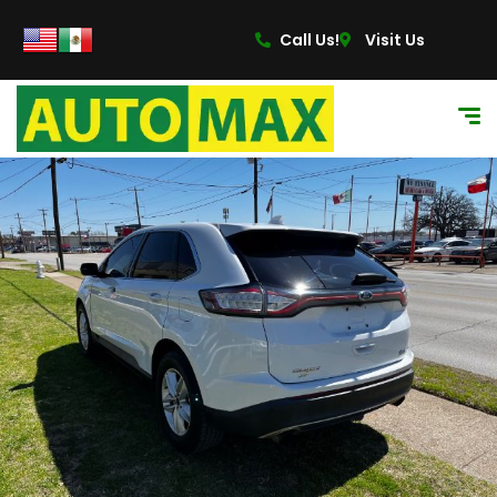
content
Call Us!
Visit Us