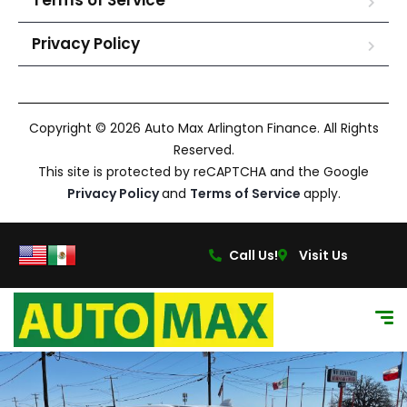
Terms of Service
Privacy Policy
Copyright © 2026 Auto Max Arlington Finance. All Rights
Reserved.
This site is protected by reCAPTCHA and the Google
Privacy Policy
and
Terms of Service
apply.
Call Us!
Visit Us