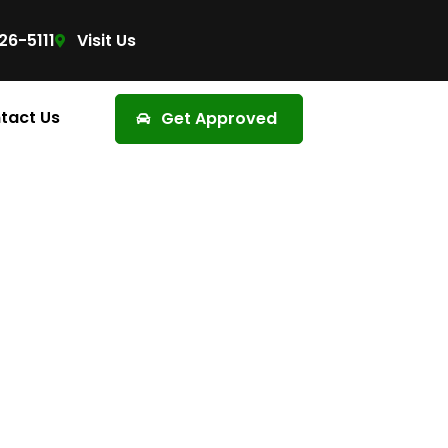
26-5111
Visit Us
tact Us
Get Approved