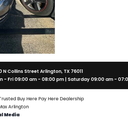
 N Collins Street Arlington, TX 76011
n - Fri 09:00 am - 08:00 pm | Saturday 09:00 am - 07:
Trusted Buy Here Pay Here Dealership
ax Arlington
al Media