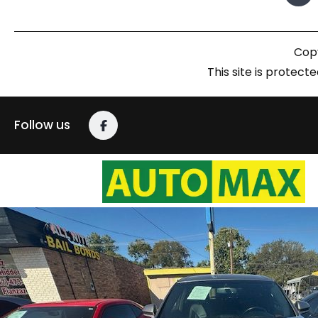
Copy
This site is prote
Follow us