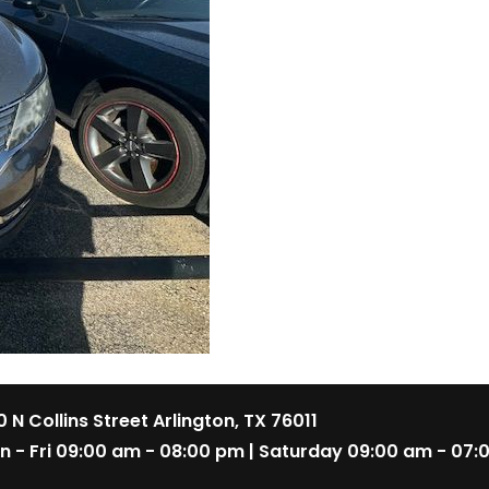
 N Collins Street Arlington, TX 76011
n - Fri 09:00 am - 08:00 pm | Saturday 09:00 am - 07: