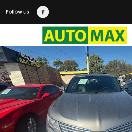
content
Follow us