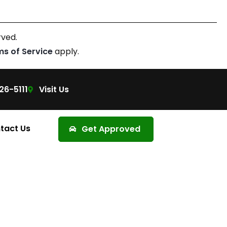
rved.
ms of Service
apply.
26-5111
Visit Us
tact Us
Get Approved