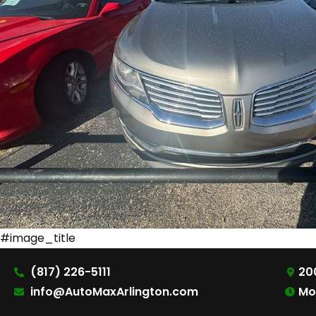
#image_title
(817) 226-5111
200
info@AutoMaxArlington.com
Mo