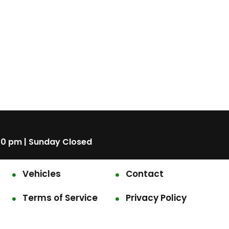
00 pm | Sunday Closed
Vehicles
Contact
Terms of Service
Privacy Policy