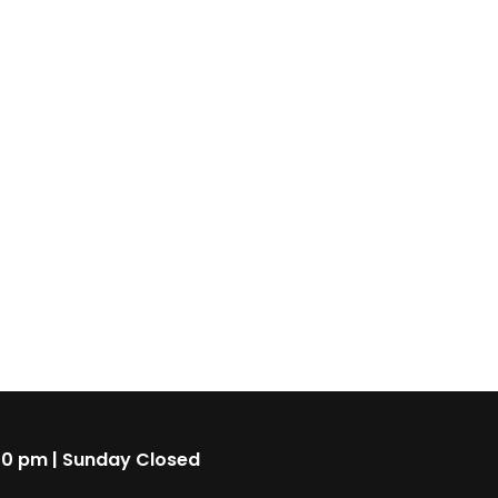
00 pm | Sunday Closed