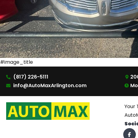
#image_title
(817) 226-5111
200
info@AutoMaxArlington.com
Mo
Your 
AutoM
Soci