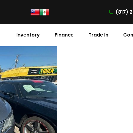
(817) 2
Inventory
Finance
Trade In
Con