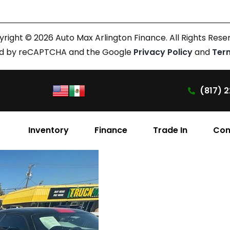
right © 2026 Auto Max Arlington Finance. All Rights Rese
cted by reCAPTCHA and the Google
Privacy Policy
and
Ter
(817) 2
Inventory
Finance
Trade In
Con