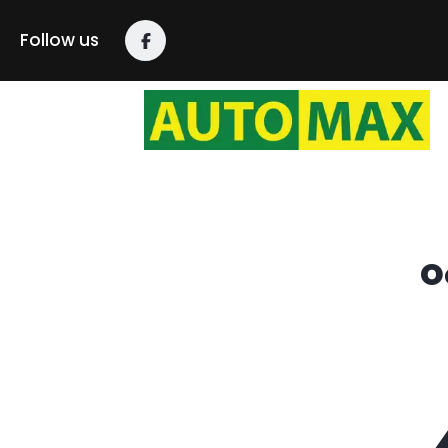
content
Follow us
O