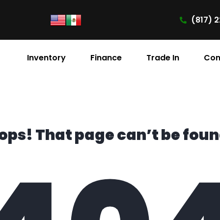
(817) 2
Inventory
Finance
Trade In
Con
ops! That page can’t be foun