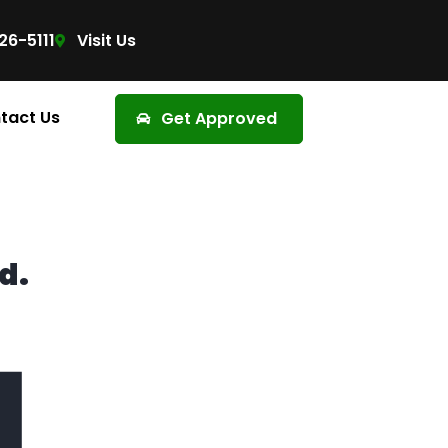
26-5111
Visit Us
tact Us
Get Approved
d.