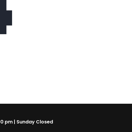
4
00 pm | Sunday Closed