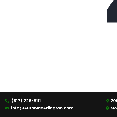
(817) 226-5111
200
info@AutoMaxArlington.com
Mo